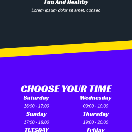
Fun And Healthy
Lorem ipsum dolor sit amet, consec
CHOOSE YOUR TIME
Saturday
Wednesday
16:00 - 17:00
09:00 - 10:00
Sunday
Thursday
17:00 - 18:00
19:00 - 20:00
TUESDAY
Friday