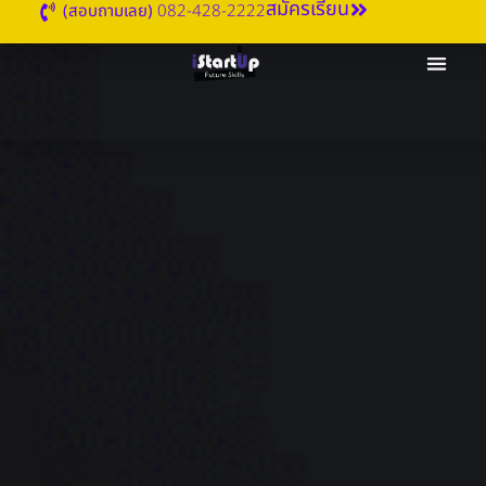
สมัครเรียน
(สอบถามเลย)
082-428-2222