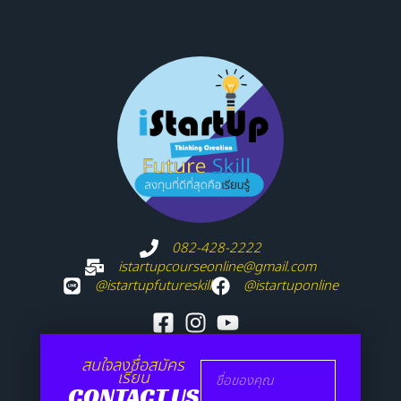
082-428-2222
istartupcourseonline@gmail.com
@istartupfutureskill
@istartuponline
สนใจลงชื่อสมัคร
เรียน
CONTACT US