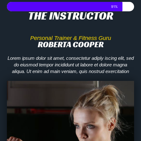
91%
THE INSTRUCTOR​
Personal Trainer & Fitness Guru
ROBERTA COOPER​
Lorem ipsum dolor sit amet, consectetur adiply iscing elit, sed
do eiusmod tempor incididunt ut labore et dolore magna
aliqua. Ut enim ad main veniam, quis nostrud exercitation