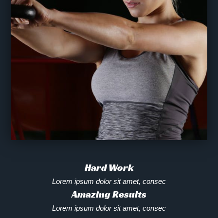
Hard Work
Lorem ipsum dolor sit amet, consec
Amazing Results
Lorem ipsum dolor sit amet, consec