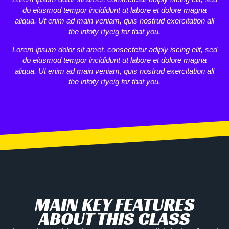
do eiusmod tempor incididunt ut labore et dolore magna
aliqua. Ut enim ad main veniam, quis nostrud exercitation all
the infoty rtyeig for that you.
Lorem ipsum dolor sit amet, consectetur adiply iscing elit, sed
do eiusmod tempor incididunt ut labore et dolore magna
aliqua. Ut enim ad main veniam, quis nostrud exercitation all
the infoty rtyeig for that you.
MAIN KEY FEATURES
ABOUT THIS CLASS