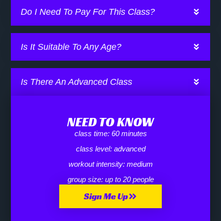
Do I Need To Pay For This Class?
Is It Suitable To Any Age?
Is There An Advanced Class
NEED TO KNOW
class time:
60 minutes
class level:
advanced
workout intensity:
medium
group size:
up to 20 people
Sign Me Up