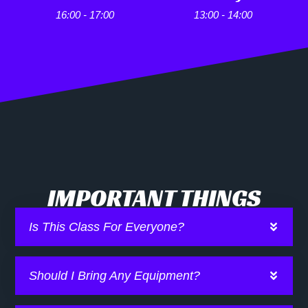
16:00 - 17:00
13:00 - 14:00
IMPORTANT THINGS
Is This Class For Everyone?
Should I Bring Any Equipment?