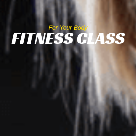
For Your Body
FITNESS CLASS