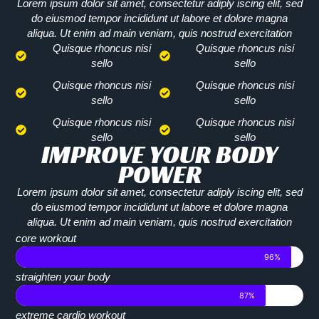
Lorem ipsum dolor sit amet, consectetur adiply iscing elit, sed
do eiusmod tempor incididunt ut labore et dolore magna
aliqua. Ut enim ad main veniam, quis nostrud exercitation
Quisque rhoncus nisi
Quisque rhoncus nisi
sello
sello
Quisque rhoncus nisi
Quisque rhoncus nisi
sello
sello
Quisque rhoncus nisi
Quisque rhoncus nisi
sello
sello
IMPROVE YOUR BODY
POWER
Lorem ipsum dolor sit amet, consectetur adiply iscing elit, sed
do eiusmod tempor incididunt ut labore et dolore magna
aliqua. Ut enim ad main veniam, quis nostrud exercitation
core workout
96%
straighten your body
87%
extreme cardio workout