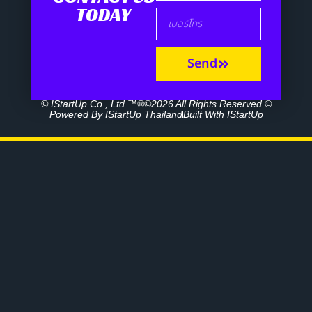
TODAY
Send
© IStartUp Co., Ltd ™®©2026 All Rights Reserved.©
Powered By IStartUp Thailand
Built With IStartUp