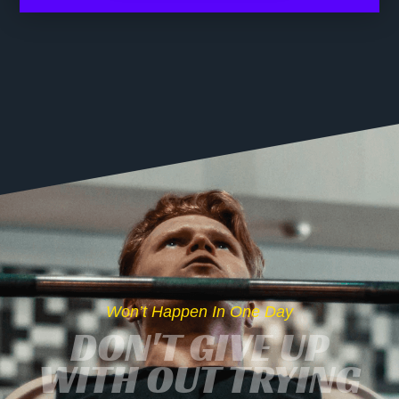
Won’t Happen In One Day
DON'T GIVE UP
WITH OUT TRYING