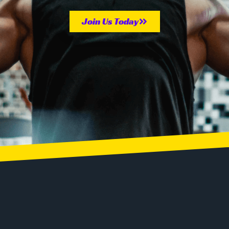
Join Us Today