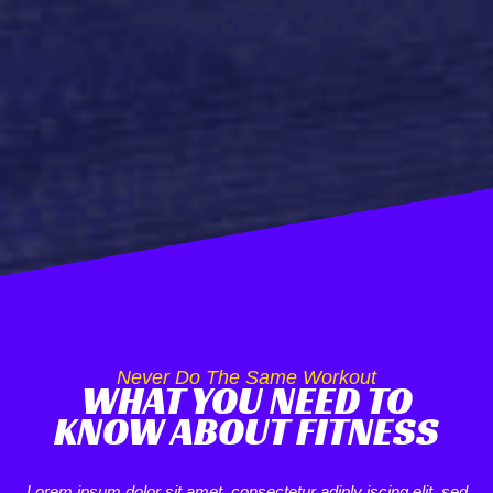
Never Do The Same Workout
WHAT YOU NEED TO
KNOW ABOUT FITNESS
Lorem ipsum dolor sit amet, consectetur adiply iscing elit, sed